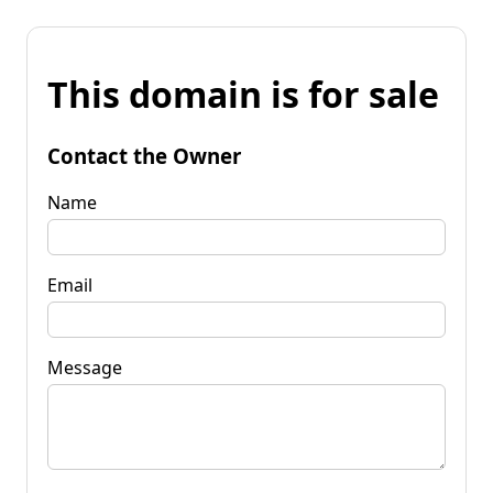
This domain is for sale
Contact the Owner
Name
Email
Message